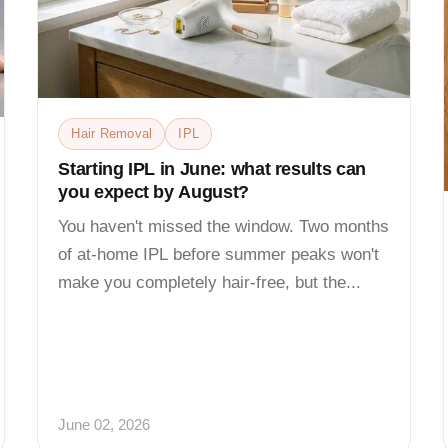
Hair Removal
IPL
Starting IPL in June: what results can
you expect by August?
You haven't missed the window. Two months
of at-home IPL before summer peaks won't
make you completely hair-free, but the...
June 02, 2026