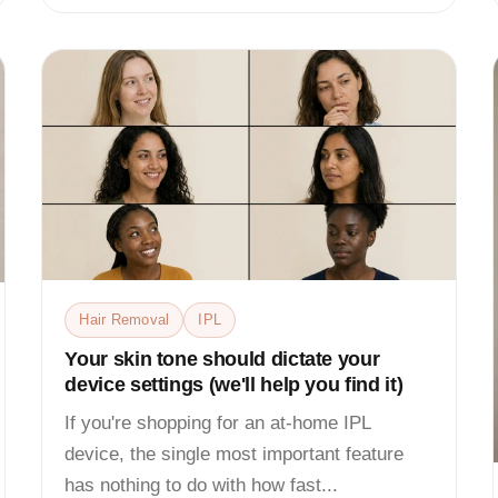
Hair Removal
IPL
Your skin tone should dictate your
device settings (we'll help you find it)
If you're shopping for an at-home IPL
device, the single most important feature
has nothing to do with how fast...