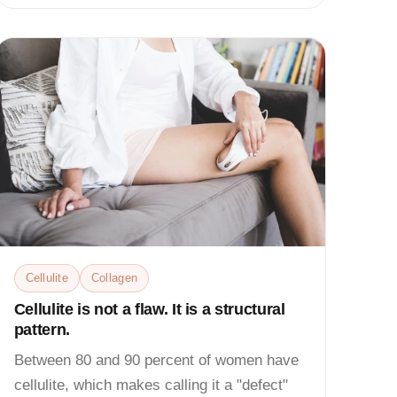
Cellulite
Collagen
Cellulite is not a flaw. It is a structural
pattern.
Between 80 and 90 percent of women have
cellulite, which makes calling it a "defect"