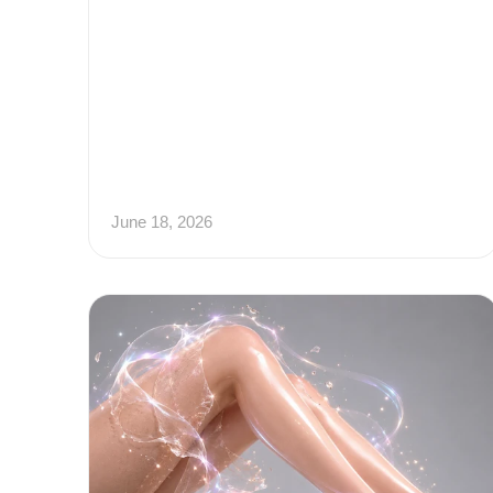
June 18, 2026