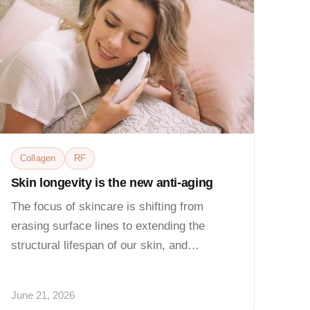
Collagen
RF
Skin longevity is the new anti-aging
The focus of skincare is shifting from
erasing surface lines to extending the
structural lifespan of our skin, and
professional-grade...
June 21, 2026