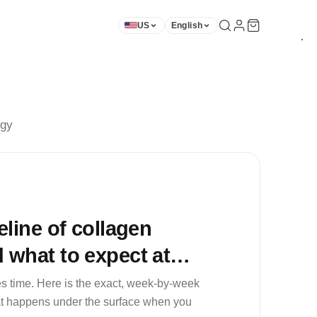
US
English
★
★
★
★
★
★
★
★
★
ogy
eline of collagen
 what to expect at
and 8
s time. Here is the exact, week-by-week
hat happens under the surface when you