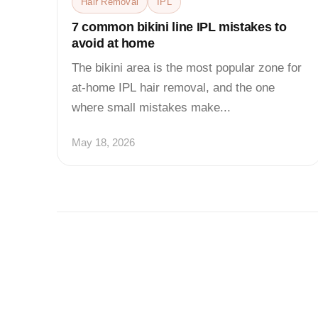
Hair Removal
IPL
7 common bikini line IPL mistakes to
avoid at home
The bikini area is the most popular zone for
at-home IPL hair removal, and the one
where small mistakes make...
May 18, 2026