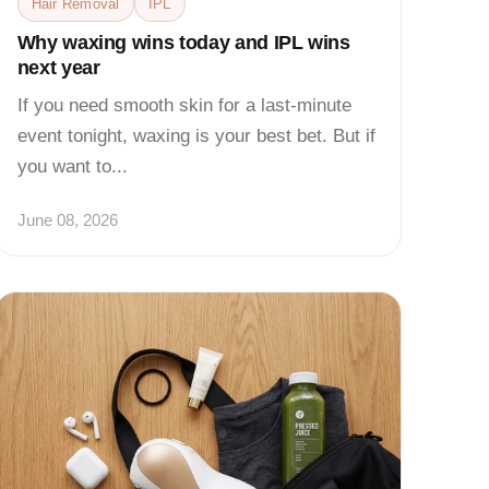
Hair Removal
IPL
Why waxing wins today and IPL wins
next year
If you need smooth skin for a last-minute
event tonight, waxing is your best bet. But if
you want to...
June 08, 2026