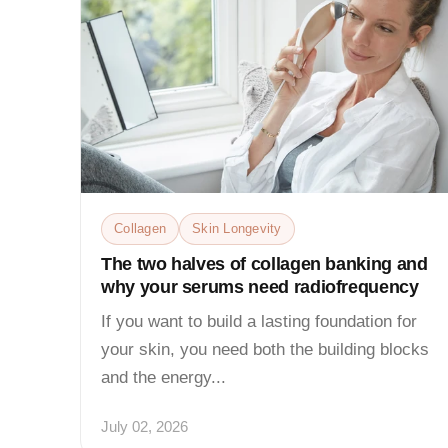
Collagen
Skin Longevity
The two halves of collagen banking and
why your serums need radiofrequency
If you want to build a lasting foundation for
your skin, you need both the building blocks
and the energy...
July 02, 2026