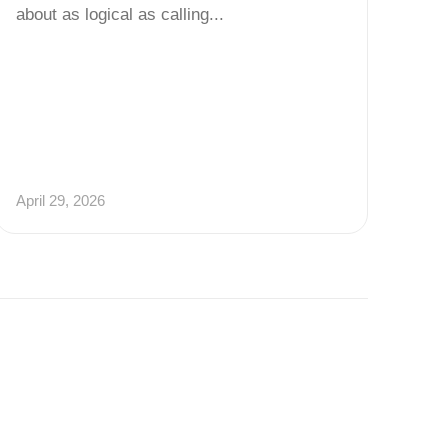
about as logical as calling...
April 29, 2026