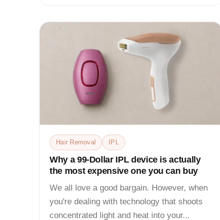
Hair Removal
IPL
Why a 99-Dollar IPL device is actually
the most expensive one you can buy
We all love a good bargain. However, when
you're dealing with technology that shoots
concentrated light and heat into your...