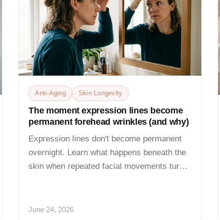
Anti-Aging
Skin Longevity
The moment expression lines become
permanent forehead wrinkles (and why)
Expression lines don't become permanent
overnight. Learn what happens beneath the
skin when repeated facial movements turn
temporary creases into...
June 24, 2026