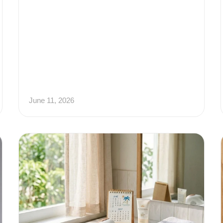
June 11, 2026