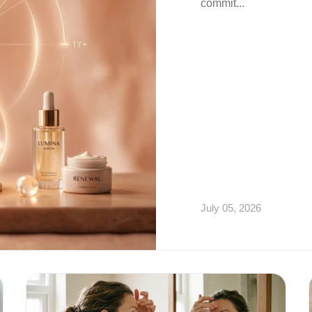
commit...
July 05, 2026