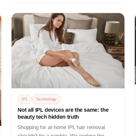
IPL
Technology
Not all IPL devices are the same: the
beauty tech hidden truth
Shopping for at-home IPL hair removal
shouldn't be a gamble. We explore the