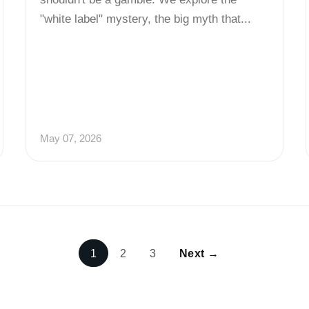
"white label" mystery, the big myth that...
May 07, 2026
1
2
3
Next →