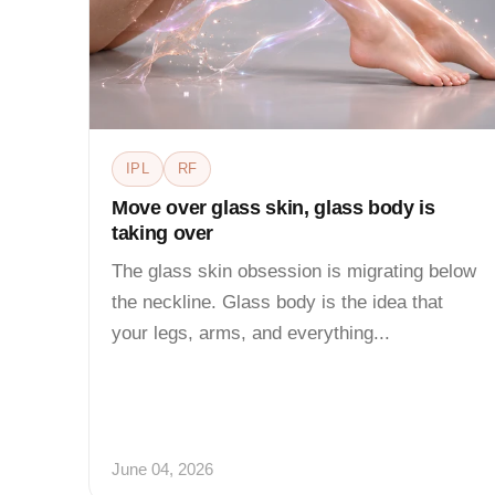
IPL
RF
Move over glass skin, glass body is
taking over
The glass skin obsession is migrating below
the neckline. Glass body is the idea that
your legs, arms, and everything...
June 04, 2026