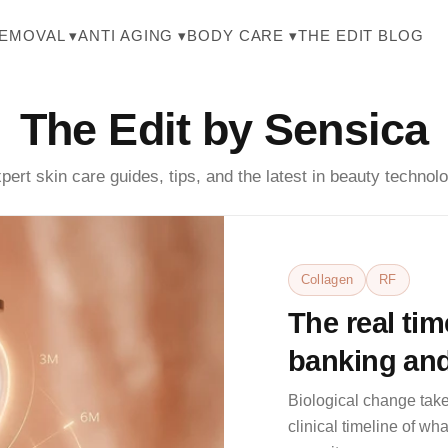
THE EDIT BLOG
REMOVAL ▾
ANTI AGING ▾
BODY CARE ▾
The Edit by Sensica
pert skin care guides, tips, and the latest in beauty technol
Collagen
RF
The real tim
banking and
weeks 2, 6, 
Biological change take
clinical timeline of w