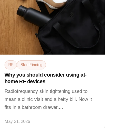
RF
Skin Firming
Why you should consider using at-
home RF devices
Radiofrequency skin tightening used to
mean a clinic visit and a hefty bill. Now it
fits in a bathroom drawer,...
May 21, 2026