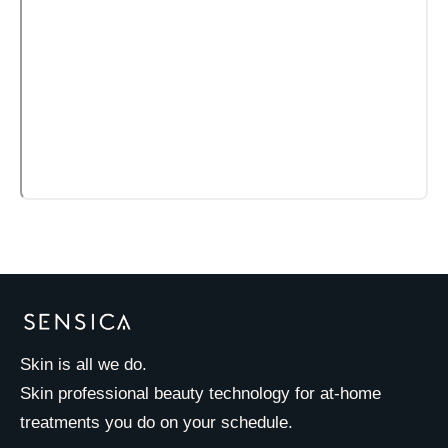
Skin is all we do.
Skin professional beauty technology for at-home
treatments you do on your schedule.