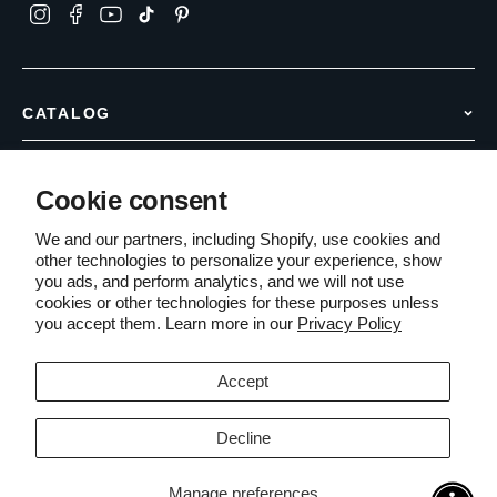
CATALOG
Hair Removal
INFO & SUPPORT
Anti Aging
Cookie consent
Contact Us
Body Care
COMPANY
Shipping Policy
We and our partners, including Shopify, use cookies and
Accessories
other technologies to personalize your experience, show
About Us
Returns & Refunds
you ads, and perform analytics, and we will not use
Partner with Sensica
Warranty Information
cookies or other technologies for these purposes unless
Terms of Service
you accept them. Learn more in our
Privacy Policy
PCI Compliant
Secure Checkout
The Edit Blog
Money-Back Guarantee
Privacy Policy
Accept
Cookies Policy
Decline
© 2026 Sensica Inc.. All rights reserved.
Manage preferences