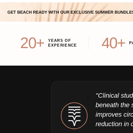
GET BEACH READY WITH OUR EXCLUSIVE SUMMER BUNDLE
20+
40+
YEARS OF
P
EXPERIENCE
"Clinical st
beneath the 
improves circ
reduction in c