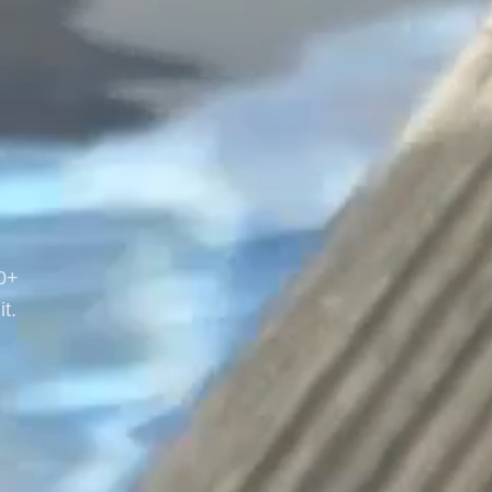
20+
t.