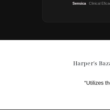
Sensica
Clinical Efi
Harper's Baz
"Utilizes t