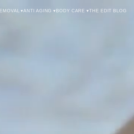
THE EDIT BLOG
REMOVAL ▾
ANTI AGING ▾
BODY CARE ▾