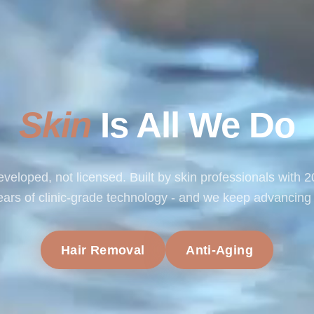
Skin
Is All We Do
veloped, not licensed. Built by skin professionals with 
ears of clinic-grade technology - and we keep advancing i
Hair Removal
Anti-Aging