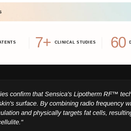
S
7+
60
ATENTS
CLINICAL STUDIES
udies confirm that Sensica's Lipotherm RF™ te
skin's surface. By combining radio frequency wi
ulation and physically targets fat cells, resulti
ellulite."