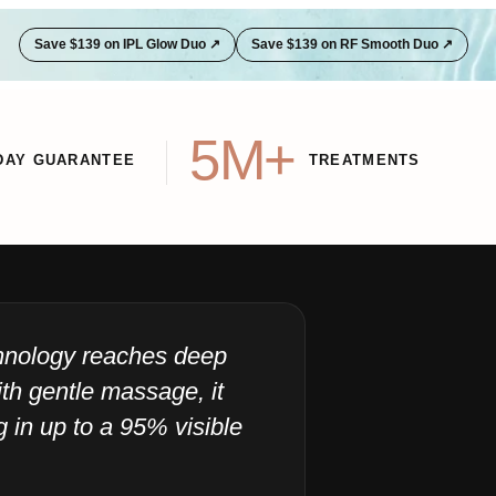
Save $139 on IPL Glow Duo ↗
Save $139 on RF Smooth Duo ↗
5M+
DAY GUARANTEE
TREATMENTS
chnology reaches deep
"I
th gentle massage, it
ju
ng in up to a 95% visible
40
Sensic