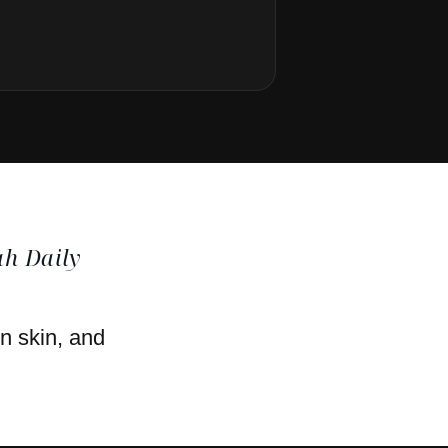
h Daily
en skin, and