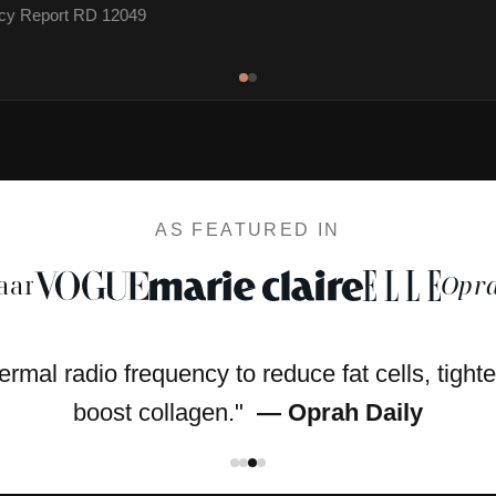
cacy Report RD 12049
AS FEATURED IN
aar
Opra
hermal radio frequency to reduce fat cells, tight
boost collagen."
— Oprah Daily