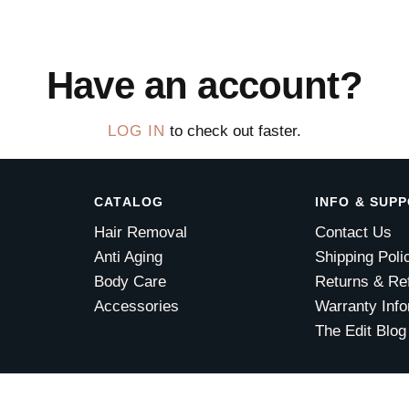
Have an account?
LOG IN
to check out faster.
CATALOG
INFO & SUP
Hair Removal
Contact Us
Anti Aging
Shipping Poli
Body Care
Returns & Re
Accessories
Warranty Info
The Edit Blog