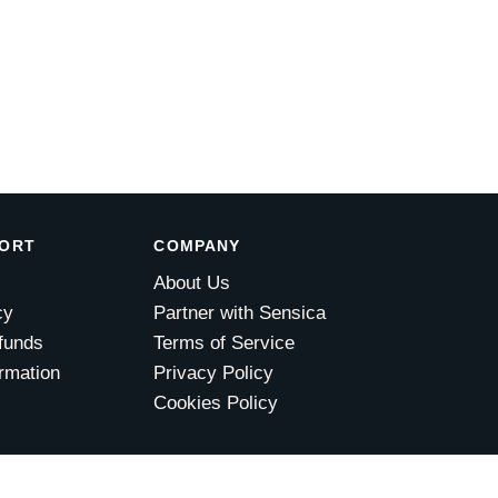
PORT
COMPANY
About Us
cy
Partner with Sensica
funds
Terms of Service
rmation
Privacy Policy
Cookies Policy