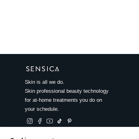
Skin is all we do.
Skin professional beauty technology
for at-home treatments you do on
your schedule.