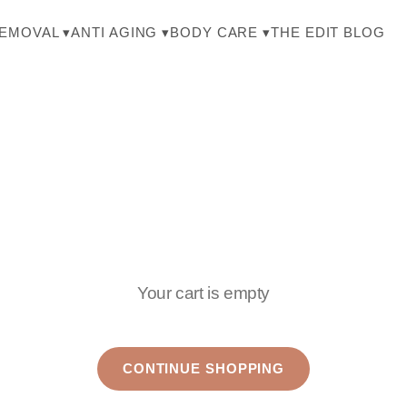
THE EDIT BLOG
REMOVAL ▾
ANTI AGING ▾
BODY CARE ▾
Your cart is empty
CONTINUE SHOPPING