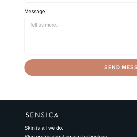
Message
SEND MES
Skin is all we do.
Skin professional beauty technology