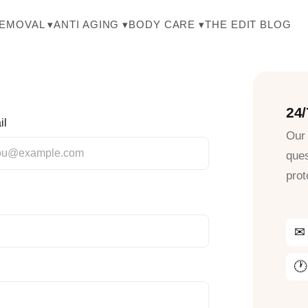
THE EDIT BLOG
REMOVAL ▾
ANTI AGING ▾
BODY CARE ▾
24
il
Our 
ques
prot
✉
🕐