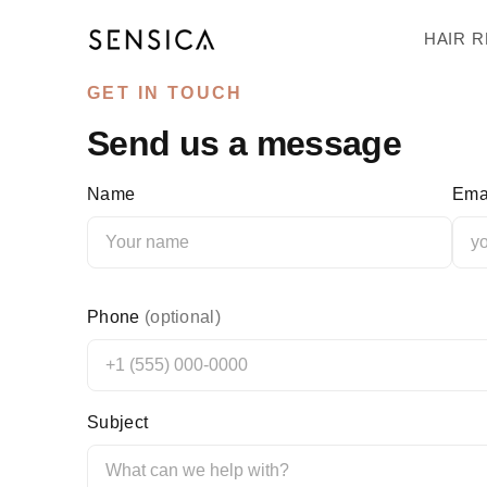
↵
↵
↵
↵
Skip to content
Skip to menu
Skip to footer
Open Accessibility Widget
HAIR 
GET IN TOUCH
Send us a message
Name
Ema
Phone
(optional)
Subject