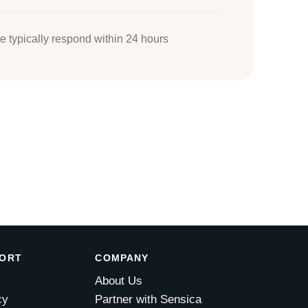
 typically respond within 24 hours
PORT
COMPANY
About Us
cy
Partner with Sensica