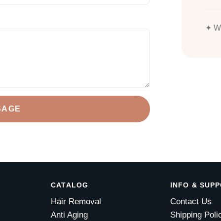
✦ We
SAGE
CATALOG
INFO & SUP
Hair Removal
Contact Us
Anti Aging
Shipping Poli