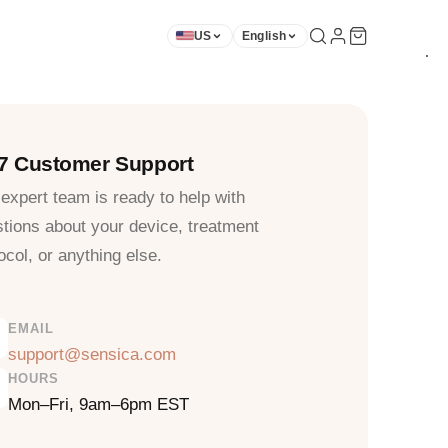
US
English
★
★
★
★
★
★
★
★
★
/7 Customer Support
expert team is ready to help with
tions about your device, treatment
ocol, or anything else.
EMAIL
support@sensica.com
HOURS
Mon–Fri, 9am–6pm EST