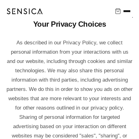
↵
↵
↵
↵
Skip to content
Skip to menu
Skip to footer
Open Accessibility Widget
Your Privacy Choices
As described in our Privacy Policy, we collect
personal information from your interactions with us
and our website, including through cookies and similar
technologies. We may also share this personal
information with third parties, including advertising
partners. We do this in order to show you ads on other
websites that are more relevant to your interests and
for other reasons outlined in our privacy policy.
Sharing of personal information for targeted
advertising based on your interaction on different
websites may be considered "sales", "sharing", or