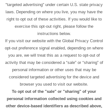
"targeted advertising" under certain U.S. state privacy
laws. Depending on where you live, you may have the
right to opt out of these activities. If you would like to
exercise this opt-out right, please follow the
instructions below.
If you visit our website with the Global Privacy Control
opt-out preference signal enabled, depending on where
you are, we will treat this as a request to opt-out of
activity that may be considered a “sale” or “sharing” of
personal information or other uses that may be
considered targeted advertising for the device and
browser you used to visit our website.
To opt out of the "sale" or "sharing" of your
personal information collected using cookies and
other device-based identifiers as described above,