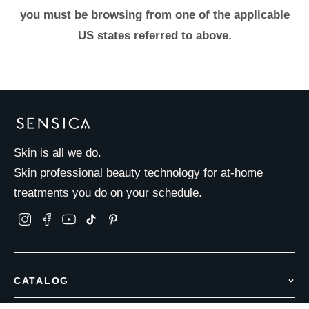
you must be browsing from one of the applicable
US states referred to above.
Skin is all we do.
Skin professional beauty technology for at-home
treatments you do on your schedule.
CATALOG
Hair Removal