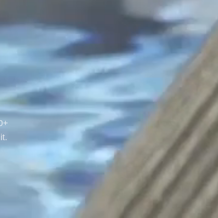
20+
t.