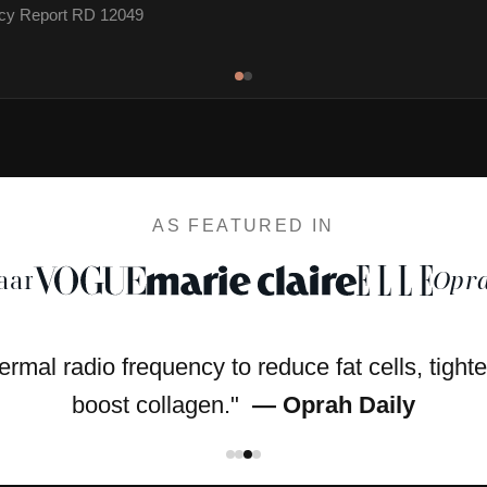
cacy Report RD 12049
AS FEATURED IN
aar
Opra
hermal radio frequency to reduce fat cells, tight
boost collagen."
— Oprah Daily