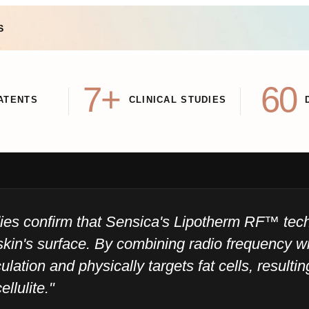
S
7+
60
ATENTS
CLINICAL STUDIES
udies confirm that Sensica's Lipotherm RF™ te
skin's surface. By combining radio frequency wi
ulation and physically targets fat cells, resulti
ellulite."