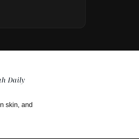
h Daily
en skin, and