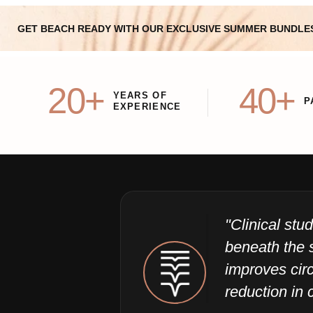
GET BEACH READY WITH OUR EXCLUSIVE SUMMER BUNDLE
20+
40+
YEARS OF
P
EXPERIENCE
"Clinical st
beneath the 
improves circ
reduction in c