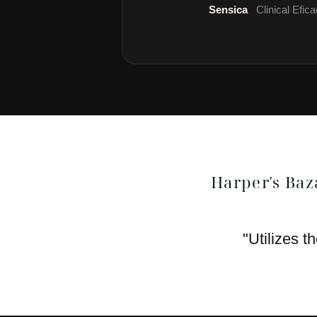
Sensica
Clinical Efi
Harper's Baz
"Utilizes t