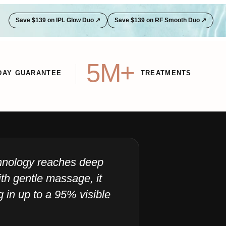
Save $139 on IPL Glow Duo ↗
Save $139 on RF Smooth Duo ↗
5M+
DAY GUARANTEE
TREATMENTS
chnology reaches deep
"I
th gentle massage, it
ju
ng in up to a 95% visible
40
Sensic