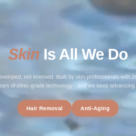
Skin
Is All We Do
veloped, not licensed. Built by skin professionals with 
ears of clinic-grade technology - and we keep advancing i
Hair Removal
Anti-Aging