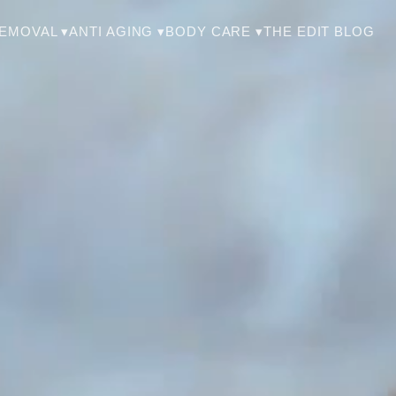
THE EDIT BLOG
REMOVAL ▾
ANTI AGING ▾
BODY CARE ▾