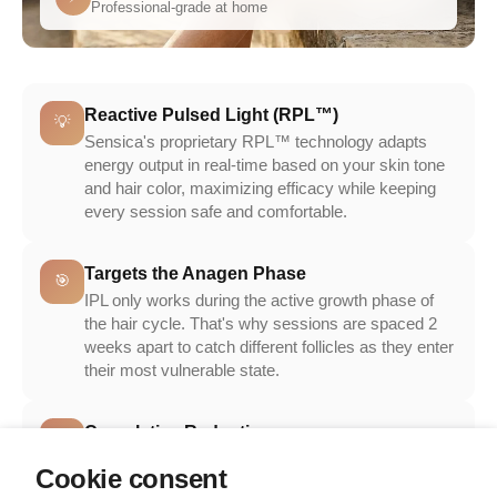
Professional-grade at home
Reactive Pulsed Light (RPL™)
💡
Sensica's proprietary RPL™ technology adapts
energy output in real-time based on your skin tone
and hair color, maximizing efficacy while keeping
every session safe and comfortable.
Targets the Anagen Phase
🎯
IPL only works during the active growth phase of
the hair cycle. That's why sessions are spaced 2
weeks apart to catch different follicles as they enter
their most vulnerable state.
Cumulative Reduction
📉
Each session disables more follicles. By session
Cookie consent
6–8, you've treated the vast majority of hairs in your