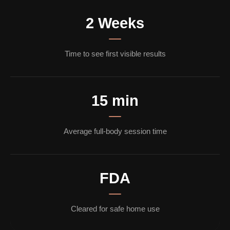
2 Weeks
Time to see first visible results
15 min
Average full-body session time
FDA
Cleared for safe home use