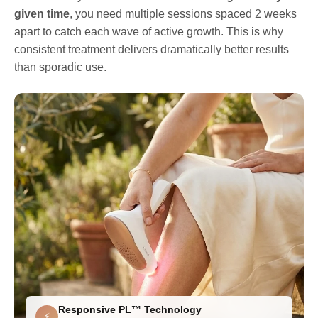
given time
, you need multiple sessions spaced 2 weeks
apart to catch each wave of active growth. This is why
consistent treatment delivers dramatically better results
than sporadic use.
Responsive PL™ Technology
⚡