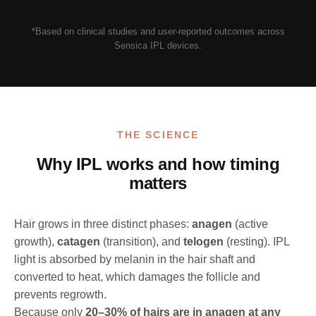
*Based on clinical studies and user-reported outcomes across
Sensica IPL devices.
THE SCIENCE
Why IPL works and how timing
matters
Hair grows in three distinct phases:
anagen
(active
growth),
catagen
(transition), and
telogen
(resting). IPL
light is absorbed by melanin in the hair shaft and
converted to heat, which damages the follicle and
prevents regrowth.
Because only
20–30% of hairs are in anagen at any