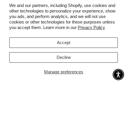
targeted areas. Remaining regrowth is finer, lighter,
We and our partners, including Shopify, use cookies and
and often invisible.
other technologies to personalize your experience, show
you ads, and perform analytics, and we will not use
cookies or other technologies for these purposes unless
you accept them. Learn more in our
Privacy Policy
Clinically Validated
🛡️
Independently tested with measurable hair count reduction of up to
92% after 12 weeks of treatment.
Accept
Decline
Manage preferences
YOUR PROTOCOL
From first flash to lasting
smoothness
Each session takes 10–15 minutes. Here's what happens
week by week.