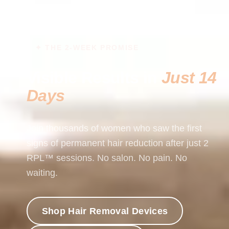
✦ THE 2-WEEK PROMISE
Visible Results in
Just 14
Days
Join thousands of women who saw the first
signs of permanent hair reduction after just 2
RPL™ sessions. No salon. No pain. No
waiting.
Shop Hair Removal Devices