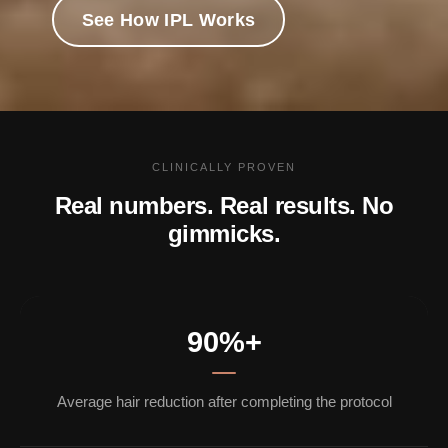
See How IPL Works
CLINICALLY PROVEN
Real numbers. Real results. No
gimmicks.
90%+
Average hair reduction after completing the protocol