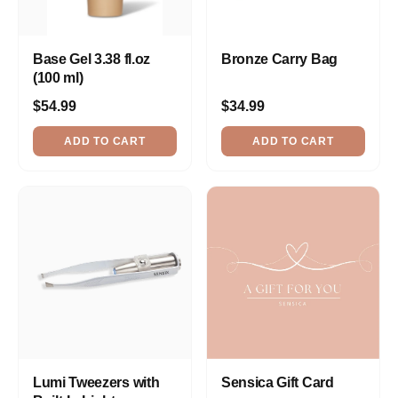
Base Gel 3.38 fl.oz
Bronze Carry Bag
(100 ml)
$54.99
$34.99
ADD TO CART
ADD TO CART
Lumi Tweezers with
Sensica Gift Card