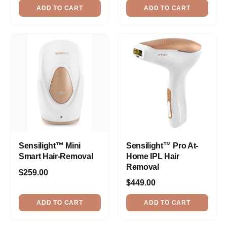
ADD TO CART
ADD TO CART
Sensilight™ Mini
Sensilight™ Pro At-
Smart Hair-Removal
Home IPL Hair
Removal
$259.00
$449.00
ADD TO CART
ADD TO CART