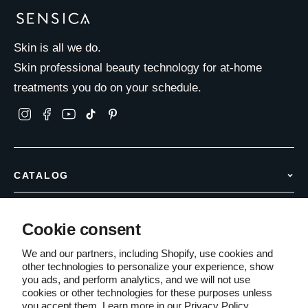
Skin is all we do.
Skin professional beauty technology for at-home
treatments you do on your schedule.
CATALOG
Hair Removal
INFO & SUPPORT
Anti Aging
Cookie consent
Contact Us
Body Care
COMPANY
Shipping Policy
We and our partners, including Shopify, use cookies and
Accessories
other technologies to personalize your experience, show
About Us
Returns & Refunds
you ads, and perform analytics, and we will not use
Partner with Sensica
Warranty Information
cookies or other technologies for these purposes unless
Terms of Service
you accept them. Learn more in our
Privacy Policy
PCI Compliant
Secure Checkout