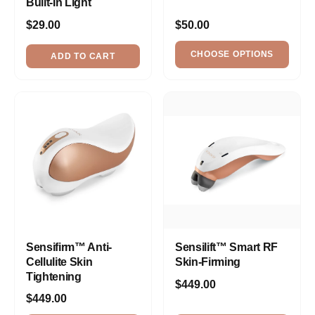
Built-In Light
$29.00
$50.00
CHOOSE OPTIONS
ADD TO CART
Sensifirm™ Anti-
Sensilift™ Smart RF
Cellulite Skin
Skin-Firming
Tightening
$449.00
$449.00