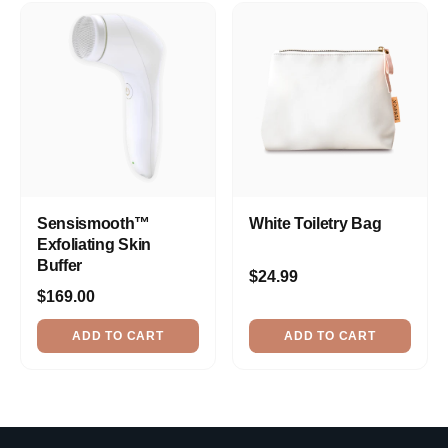
Sensismooth™
White Toiletry Bag
Exfoliating Skin
Buffer
$24.99
$169.00
ADD TO CART
ADD TO CART